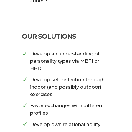
zones?
OUR SOLUTIONS
Develop an understanding of
personality types via MBTI or
HBDI
Develop self-reflection through
indoor (and possibly outdoor)
exercises
Favor exchanges with different
profiles
Develop own relational ability