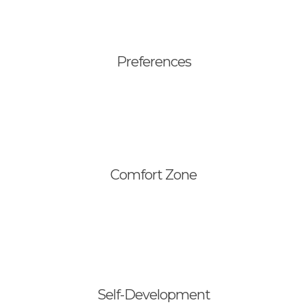
Preferences
Comfort Zone
Keys for Change
Trainings
Consulting
Self-Development