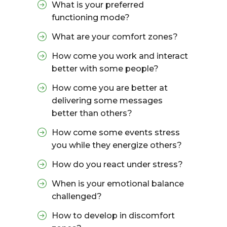
What is your preferred
functioning mode?
What are your comfort zones?
How come you work and interact
better with some people?
How come you are better at
delivering some messages
better than others?
How come some events stress
you while they energize others?
How do you react under stress?
When is your emotional balance
challenged?
How to develop in discomfort