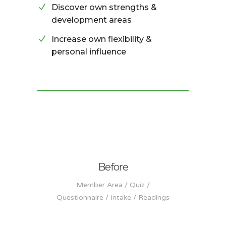
Discover own strengths &
development areas
Increase own flexibility &
personal influence
Before
Member Area / Quiz /
Questionnaire / Intake / Readings