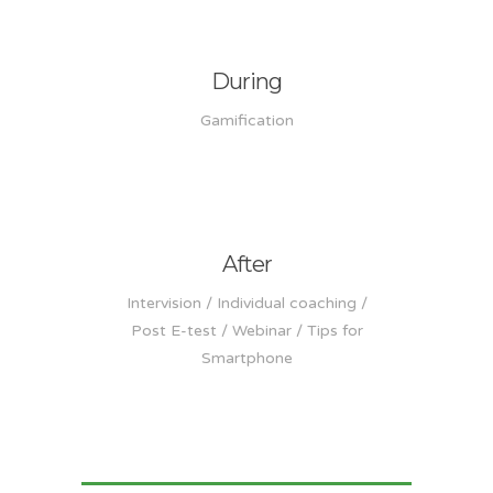
During
Gamification
After
Intervision / Individual coaching /
Post E-test / Webinar / Tips for
Smartphone