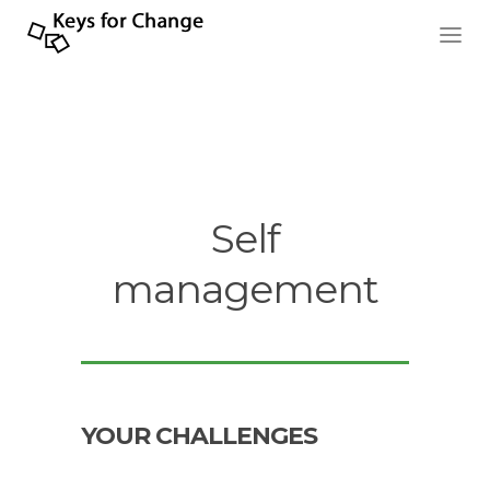
Self
management
YOUR CHALLENGES