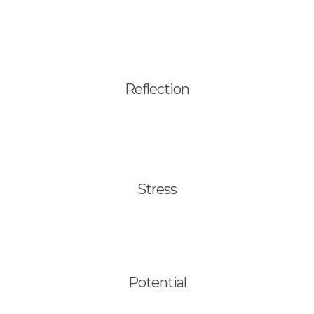
Translations
Reflection
Stress
Potential